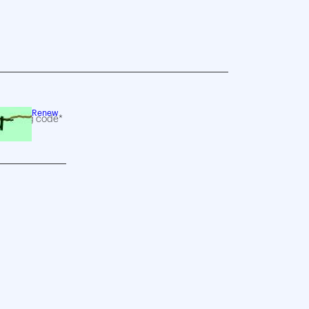
Renew
following code*