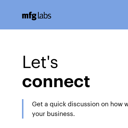
Let's
connect
Get a quick discussion on how 
your business.