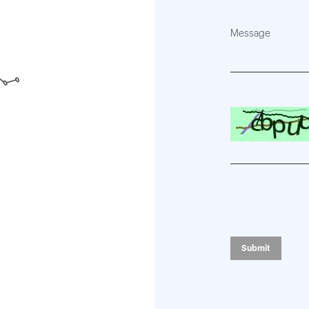
Message
Please enter the 
Submit