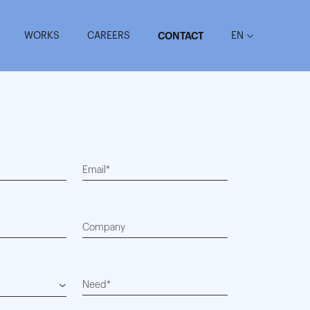
WORKS
CAREERS
EN
CONTACT
Email*
Company
Need*