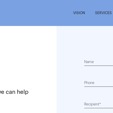
VISION
SERVICES
Name
Phone
we can help
Recipient*